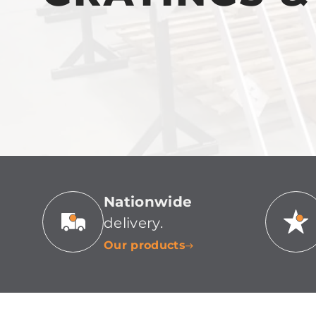
Nationwide
delivery.
Our products