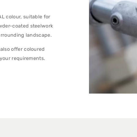
 colour, suitable for
owder-coated steelwork
surrounding landscape.
also offer coloured
 your requirements.