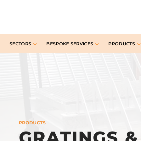
SECTORS
BESPOKE SERVICES
PRODUCTS
PRODUCTS
GRATINGS 