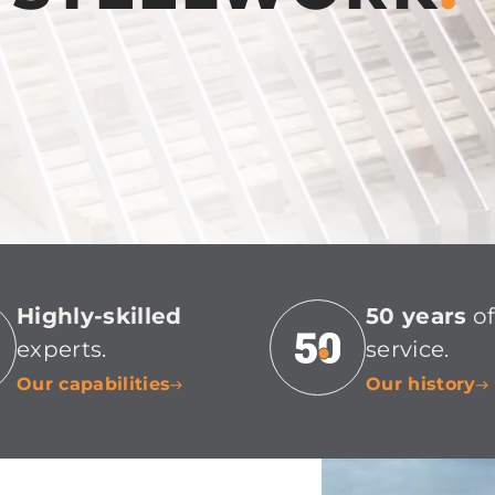
Highly-skilled
50 years
o
experts.
service.
Our capabilities
Our history