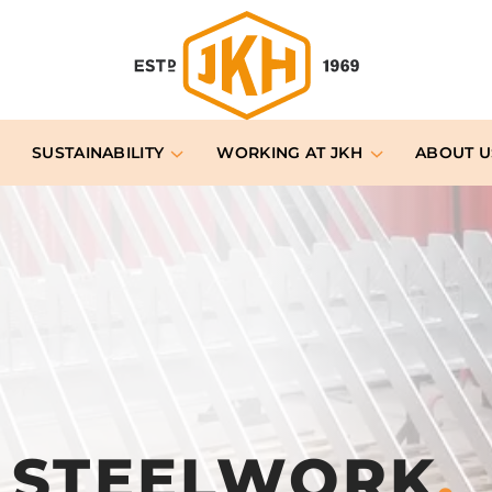
SUSTAINABILITY
WORKING AT JKH
ABOUT U
& STEELWORK
.