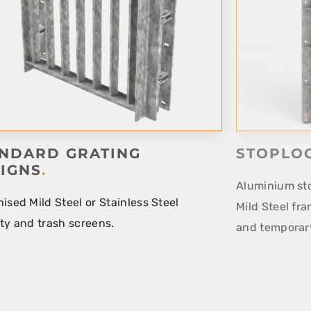
NDARD GRATING
STOPLO
IGNS
.
Aluminium sto
ised Mild Steel or Stainless Steel
Mild Steel fra
ty and trash screens.
and temporary