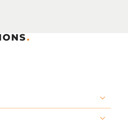
IONS
.
andrails, aluminium stoplogs assemblies,