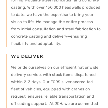
for high-quality steel fabrication and concrete
casting. With over 150,000 headwalls produced
to date, we have the expertise to bring your
vision to life. We manage the entire process—
from initial consultation and steel fabrication to
concrete casting and delivery—ensuring
flexibility and adaptability.
WE DELIVER
.
We pride ourselves on our efficient nationwide
delivery service, with stock items dispatched
within 2-3 days. Our FORS silver accredited
fleet of vehicles, equipped with cranes on
request, ensures reliable transportation and
offloading support. At JKH, we are committed