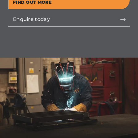
FIND OUT MORE
Enquire today