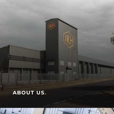
ABOUT US
.