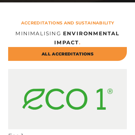
ACCREDITATIONS AND SUSTAINABILITY
MINIMALISING
ENVIRONMENTAL
IMPACT
.
ALL ACCREDITATIONS