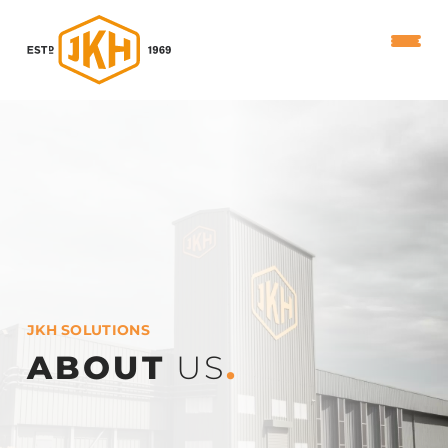
JKH SOLUTIONS
ABOUT
US
.