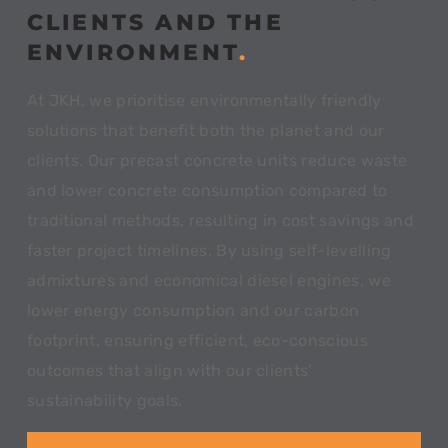
CLIENTS AND THE
ENVIRONMENT
.
At JKH, we prioritise environmentally friendly
solutions that benefit both the planet and our
clients. Our precast concrete units reduce waste
and lower concrete consumption compared to
traditional methods, resulting in cost savings and
faster project timelines. By using self-levelling
admixtures and economical diesel engines, we
lower energy consumption and our carbon
footprint, ensuring efficient, eco-conscious
outcomes that align with our clients’
sustainability goals.