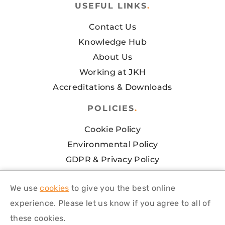
USEFUL LINKS
.
Contact Us
Knowledge Hub
About Us
Working at JKH
Accreditations & Downloads
POLICIES
.
Cookie Policy
Environmental Policy
GDPR & Privacy Policy
Health & Safety Policy
We use
cookies
to give you the best online
Modern Slavery Policy
experience. Please let us know if you agree to all of
Terms and Conditions of Sale
these cookies.