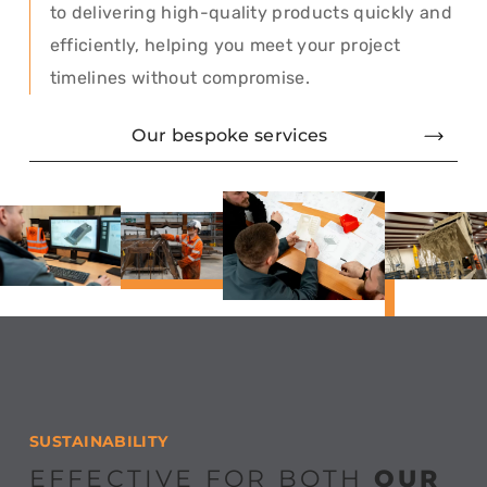
to delivering high-quality products quickly and
efficiently, helping you meet your project
timelines without compromise.
Our bespoke services
SUSTAINABILITY
EFFECTIVE FOR BOTH
OUR