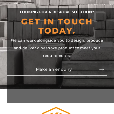
LOOKING FOR A BESPOKE SOLUTION?
GET IN TOUCH
TODAY.
We can work alongside you to design, produce
and deliver a bespoke product to meet your
requirements.
Make an enquiry