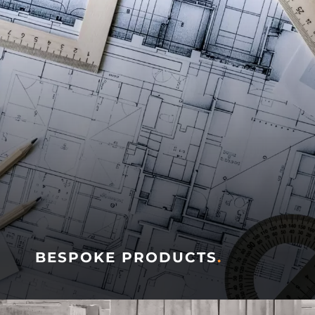
BESPOKE PRODUCTS
.