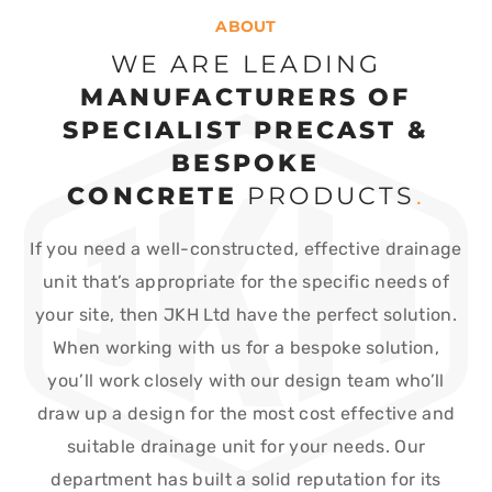
ABOUT
WE ARE LEADING
MANUFACTURERS OF
SPECIALIST PRECAST &
BESPOKE
CONCRETE
PRODUCTS
.
If you need a well-constructed, effective drainage
unit that’s appropriate for the specific needs of
your site, then JKH Ltd have the perfect solution.
When working with us for a bespoke solution,
you’ll work closely with our design team who’ll
draw up a design for the most cost effective and
suitable drainage unit for your needs. Our
department has built a solid reputation for its