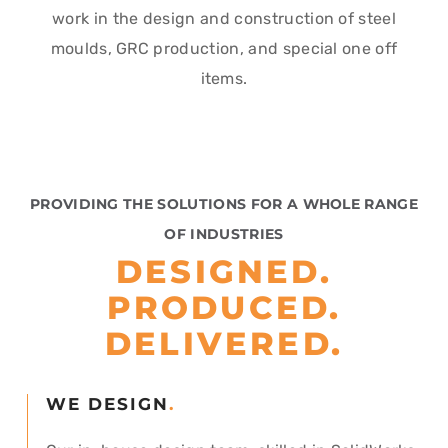
work in the design and construction of steel
moulds, GRC production, and special one off
items.
PROVIDING THE SOLUTIONS
FOR A WHOLE RANGE
OF INDUSTRIES
DESIGNED.
PRODUCED.
DELIVERED.
WE DESIGN
.