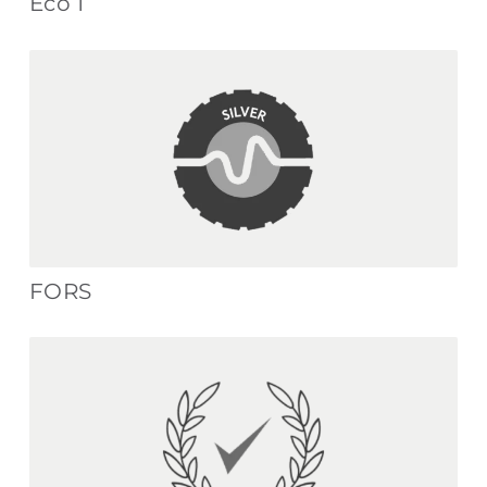
Eco 1
FORS