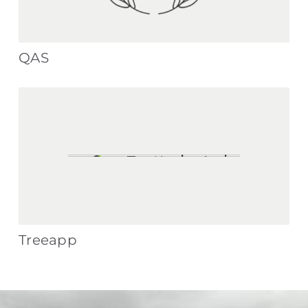
QAS
Treeapp