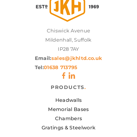
Chiswick Avenue
Mildenhall, Suffolk
IP28 7AY
Email:
sales@jkhltd.co.uk
Tel:
01638 713795
PRODUCTS
.
Headwalls
Memorial Bases
Chambers
Gratings & Steelwork