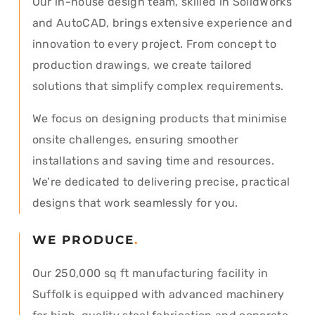
Our in-house design team, skilled in SolidWorks
and AutoCAD, brings extensive experience and
innovation to every project. From concept to
production drawings, we create tailored
solutions that simplify complex requirements.
We focus on designing products that minimise
onsite challenges, ensuring smoother
installations and saving time and resources.
We’re dedicated to delivering precise, practical
designs that work seamlessly for you.
WE PRODUCE
.
Our 250,000 sq ft manufacturing facility in
Suffolk is equipped with advanced machinery