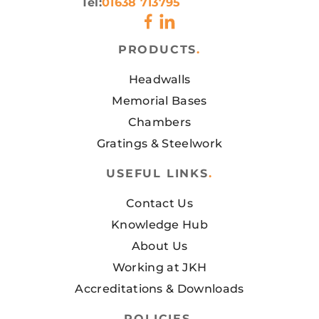
Tel:
01638 713795
PRODUCTS
.
Headwalls
Memorial Bases
Chambers
Gratings & Steelwork
USEFUL LINKS
.
Contact Us
Knowledge Hub
About Us
Working at JKH
Accreditations & Downloads
POLICIES
.