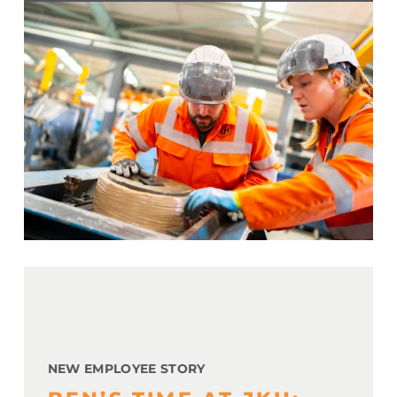
NEW EMPLOYEE STORY