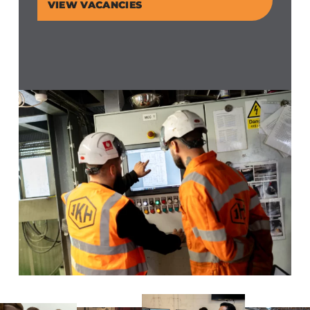
VIEW VACANCIES