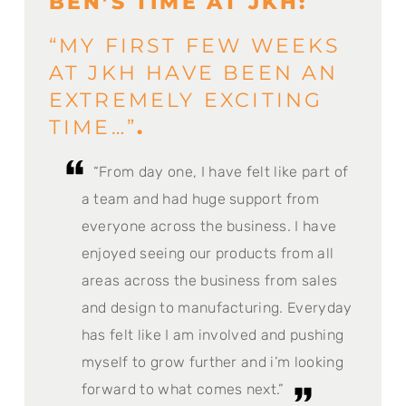
BEN’S TIME AT JKH:
“MY FIRST FEW WEEKS
AT JKH HAVE BEEN AN
EXTREMELY EXCITING
TIME…”
.
“From day one, I have felt like part of
a team and had huge support from
everyone across the business. I have
enjoyed seeing our products from all
areas across the business from sales
and design to manufacturing. Everyday
has felt like I am involved and pushing
myself to grow further and i’m looking
forward to what comes next.”