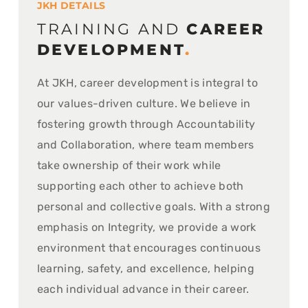
JKH DETAILS
TRAINING AND
CAREER
DEVELOPMENT
.
At JKH, career development is integral to
our values-driven culture. We believe in
fostering growth through Accountability
and Collaboration, where team members
take ownership of their work while
supporting each other to achieve both
personal and collective goals. With a strong
emphasis on Integrity, we provide a work
environment that encourages continuous
learning, safety, and excellence, helping
each individual advance in their career.