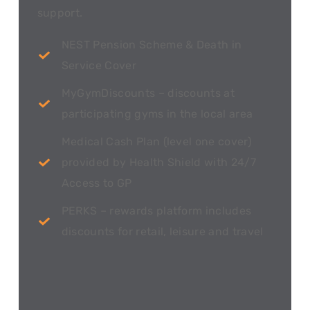
support.
NEST Pension Scheme & Death in
Service Cover
MyGymDiscounts – discounts at
participating gyms in the local area
Medical Cash Plan (level one cover)
provided by Health Shield with 24/7
Access to GP
PERKS – rewards platform includes
discounts for retail, leisure and travel