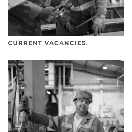
CURRENT VACANCIES
.