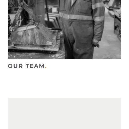
OUR TEAM
.