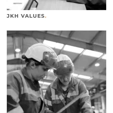
JKH VALUES
.