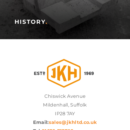
HISTORY
.
Chiswick Avenue
Mildenhall, Suffolk
IP28 7AY
Email:
sales@jkhltd.co.uk