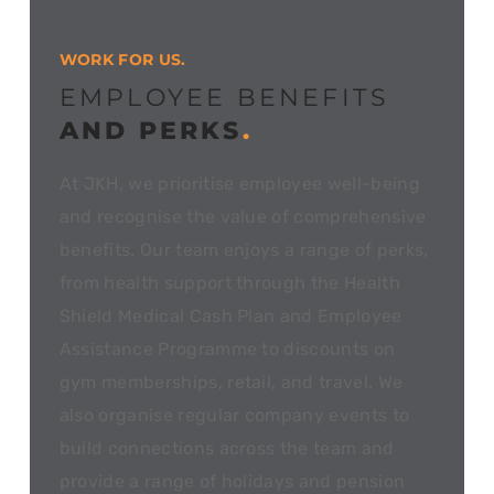
WORK FOR US.
EMPLOYEE BENEFITS
AND PERKS
.
At JKH, we prioritise employee well-being
and recognise the value of comprehensive
benefits. Our team enjoys a range of perks,
from health support through the Health
Shield Medical Cash Plan and Employee
Assistance Programme to discounts on
gym memberships, retail, and travel. We
also organise regular company events to
build connections across the team and
provide a range of holidays and pension