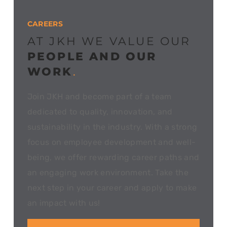
CAREERS
AT JKH WE VALUE OUR
PEOPLE AND OUR
WORK
.
Join JKH and become part of a team
dedicated to quality, innovation, and
sustainability in the industry. With a strong
focus on employee development and well-
being, we offer rewarding career paths and
an engaging work environment. Take the
next step in your career and apply to make
an impact with us!