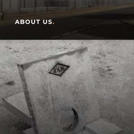
ABOUT US
.