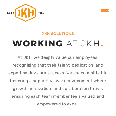
JKH SOLUTIONS
WORKING
AT JKH
.
At JKH, we deeply value our employees,
recognising that their talent, dedication, and
expertise drive our success. We are committed to
fostering a supportive work environment where
growth, innovation, and collaboration thrive,
ensuring each team member feels valued and
empowered to excel.