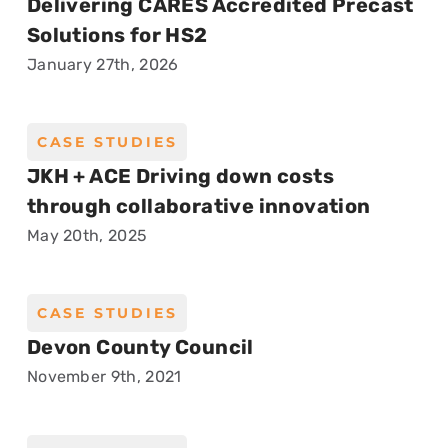
Delivering CARES Accredited Precast
Solutions for HS2
January 27th, 2026
CASE STUDIES
JKH + ACE Driving down costs
through collaborative innovation
May 20th, 2025
CASE STUDIES
Devon County Council
November 9th, 2021