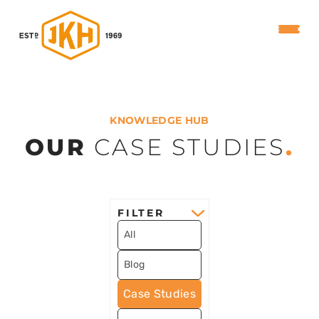
KNOWLEDGE HUB
OUR
CASE STUDIES
.
FILTER
All
Blog
Case Studies