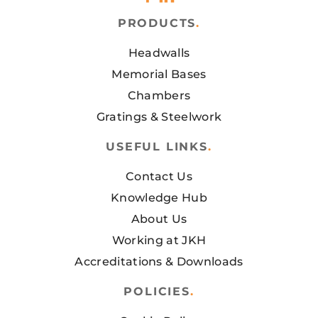
PRODUCTS
.
Headwalls
Memorial Bases
Chambers
Gratings & Steelwork
USEFUL LINKS
.
Contact Us
Knowledge Hub
About Us
Working at JKH
Accreditations & Downloads
POLICIES
.