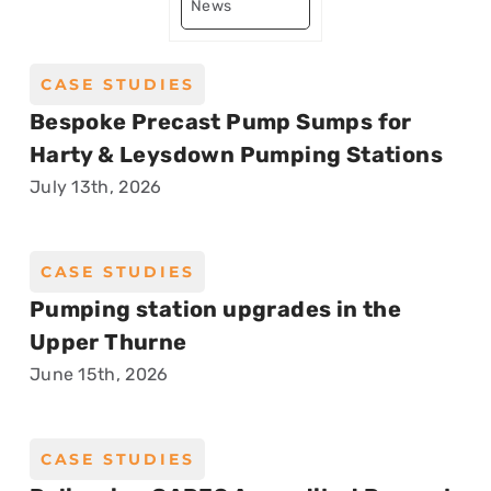
News
CASE STUDIES
Bespoke Precast Pump Sumps for
Harty & Leysdown Pumping Stations
July 13th, 2026
CASE STUDIES
Pumping station upgrades in the
Upper Thurne
June 15th, 2026
CASE STUDIES