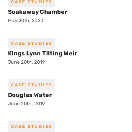
CASE STUDIES
Soakaway Chamber
May 20th, 2020
CASE STUDIES
Kings Lynn Tilting Weir
June 20th, 2019
CASE STUDIES
Douglas Water
June 20th, 2019
CASE STUDIES