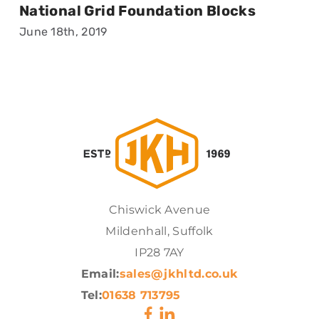
National Grid Foundation Blocks
June 18th, 2019
Chiswick Avenue
Mildenhall, Suffolk
IP28 7AY
Email:
sales@jkhltd.co.uk
Tel:
01638 713795