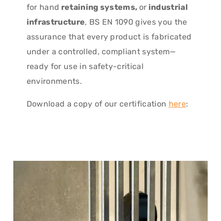
for hand
retaining systems,
or
industrial
infrastructure
, BS EN 1090 gives you the
assurance that every product is fabricated
under a controlled, compliant system—
ready for use in safety-critical
environments.
Download a copy of our certification
here
: