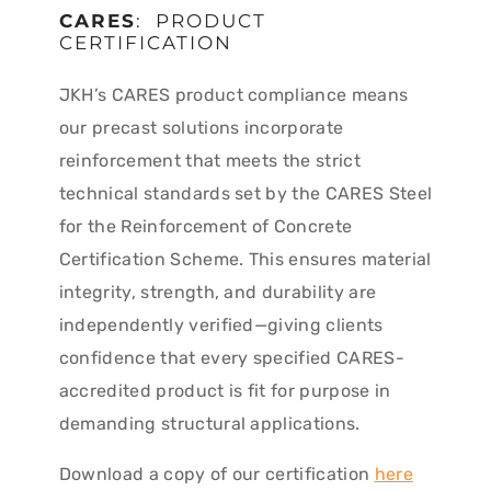
CARES
: PRODUCT
CERTIFICATION
JKH’s CARES product compliance means
our precast solutions incorporate
reinforcement that meets the strict
technical standards set by the CARES Steel
for the Reinforcement of Concrete
Certification Scheme. This ensures material
integrity, strength, and durability are
independently verified—giving clients
confidence that every specified CARES-
accredited product is fit for purpose in
demanding structural applications.
Download a copy of our certification
here