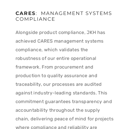
CARES
: MANAGEMENT SYSTEMS
COMPLIANCE
Alongside product compliance, JKH has
achieved CARES management systems
compliance, which validates the
robustness of our entire operational
framework. From procurement and
production to quality assurance and
traceability, our processes are audited
against industry-leading standards. This
commitment guarantees transparency and
accountability throughout the supply
chain, delivering peace of mind for projects
where compliance and reliability are