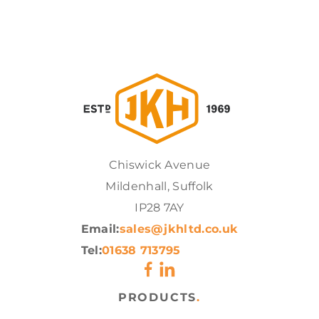
Chiswick Avenue
Mildenhall, Suffolk
IP28 7AY
Email:
sales@jkhltd.co.uk
Tel:
01638 713795
PRODUCTS
.