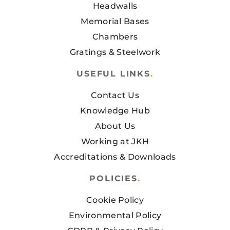
Headwalls
Memorial Bases
Chambers
Gratings & Steelwork
USEFUL LINKS
.
Contact Us
Knowledge Hub
About Us
Working at JKH
Accreditations & Downloads
POLICIES
.
Cookie Policy
Environmental Policy