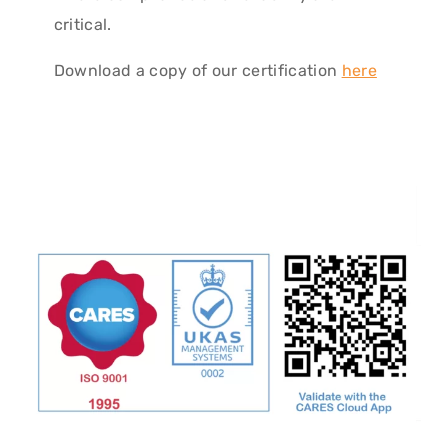
critical.
Download a copy of our certification
here