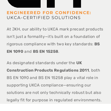
ENGINEERED FOR CONFIDENCE:
UKCA-CERTIFIED SOLUTIONS
At JKH, our ability to UKCA mark precast products
isn’t just a formality—it’s built on a foundation of
rigorous compliance with two key standards:
BS
EN 1090
and
BS EN 15258
.
As designated standards under the
UK
Construction Products Regulations 2011
, both
BS EN 1090 and BS EN 15258 play a vital role in
supporting UKCA compliance—ensuring our
solutions are not only technically robust but also
legally fit for purpose in regulated environments.