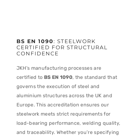
BS EN 1090
: STEELWORK
CERTIFIED FOR STRUCTURAL
CONFIDENCE
JKH’s manufacturing processes are
certified to
BS EN 1090
, the standard that
governs the execution of steel and
aluminium structures across the UK and
Europe. This accreditation ensures our
steelwork meets strict requirements for
load-bearing performance, welding quality,
and traceability. Whether you’re specifying