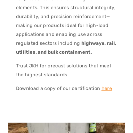
elements. This ensures structural integrity,
durability, and precision reinforcement—
making our products ideal for high-load
applications and enabling use across
regulated sectors including
highways, rail,
utilities, and bulk containment.
Trust JKH for precast solutions that meet
the highest standards.
Download a copy of our certification
here