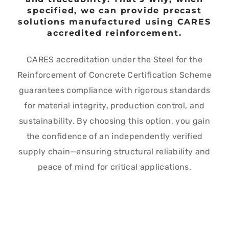
specified, we can provide precast
solutions manufactured using CARES
accredited reinforcement.
CARES accreditation under the Steel for the
Reinforcement of Concrete Certification Scheme
guarantees compliance with rigorous standards
for material integrity, production control, and
sustainability. By choosing this option, you gain
the confidence of an independently verified
supply chain—ensuring structural reliability and
peace of mind for critical applications.