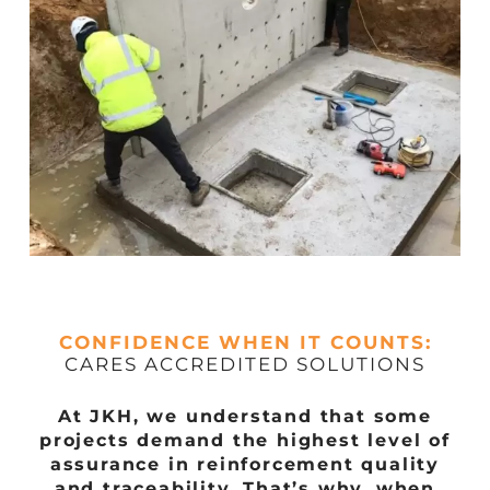
CONFIDENCE WHEN IT COUNTS:
CARES ACCREDITED SOLUTIONS
At JKH, we understand that some
projects demand the highest level of
assurance in reinforcement quality
and traceability. That’s why, when