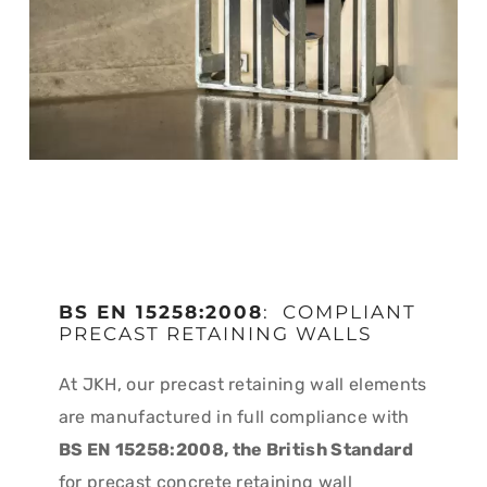
BS EN 15258:2008
: COMPLIANT
PRECAST RETAINING WALLS
At JKH, our precast retaining wall elements
are manufactured in full compliance with
BS EN 15258:2008, the British Standard
for precast concrete retaining wall