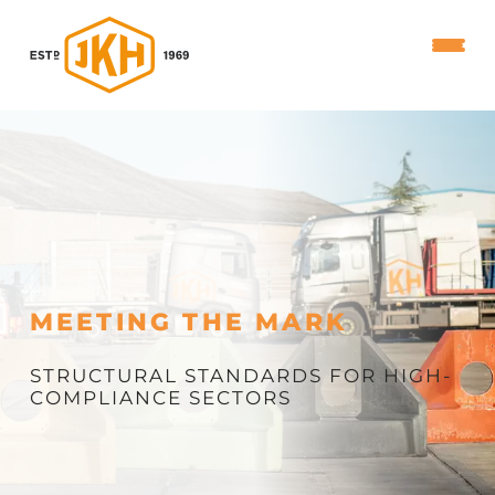
MEETING THE MARK
STRUCTURAL STANDARDS FOR HIGH-
COMPLIANCE SECTORS