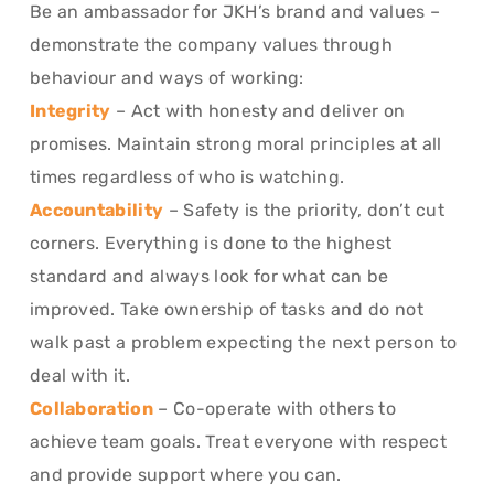
Be an ambassador for JKH’s brand and values –
demonstrate the company values through
behaviour and ways of working:
Integrity
– Act with honesty and deliver on
promises. Maintain strong moral principles at all
times regardless of who is watching.
Accountability
– Safety is the priority, don’t cut
corners. Everything is done to the highest
standard and always look for what can be
improved. Take ownership of tasks and do not
walk past a problem expecting the next person to
deal with it.
Collaboration
– Co-operate with others to
achieve team goals. Treat everyone with respect
and provide support where you can.