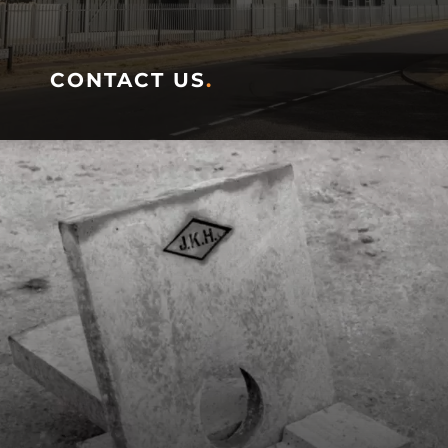
CONTACT US
.