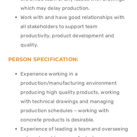
which may delay production.
Work with and have good relationships with
all stakeholders to support team
productivity, product development and
quality.
PERSON SPECIFICATION:
Experience working in a
production/manufacturing environment
producing high quality products, working
with technical drawings and managing
production schedules – working with
concrete products is desirable.
Experience of leading a team and overseeing