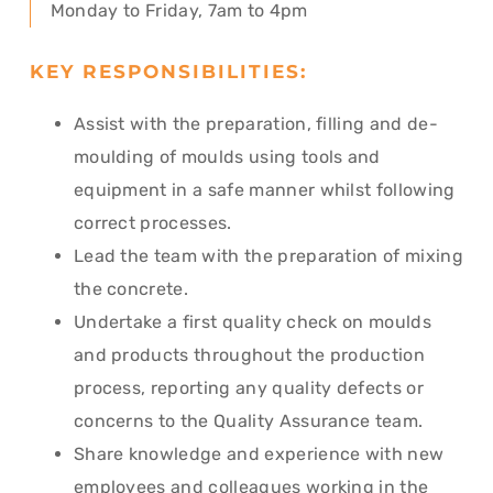
Monday to Friday, 7am to 4pm
KEY RESPONSIBILITIES:
Assist with the preparation, filling and de-
moulding of moulds using tools and
equipment in a safe manner whilst following
correct processes.
Lead the team with the preparation of mixing
the concrete.
Undertake a first quality check on moulds
and products throughout the production
process, reporting any quality defects or
concerns to the Quality Assurance team.
Share knowledge and experience with new
employees and colleagues working in the