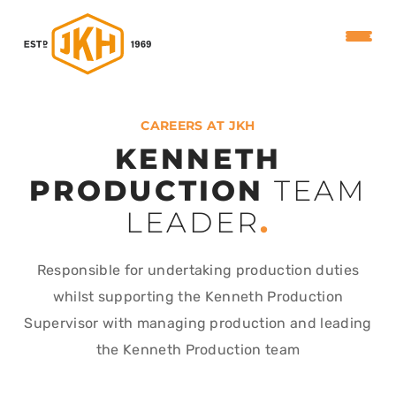
CAREERS AT JKH
KENNETH
PRODUCTION
TEAM
LEADER
.
Responsible for undertaking production duties
whilst supporting the Kenneth Production
Supervisor with managing production and leading
the Kenneth Production team