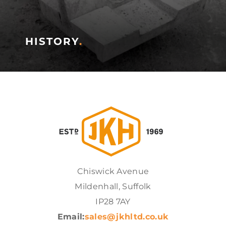
HISTORY
.
Chiswick Avenue
Mildenhall, Suffolk
IP28 7AY
Email:
sales@jkhltd.co.uk