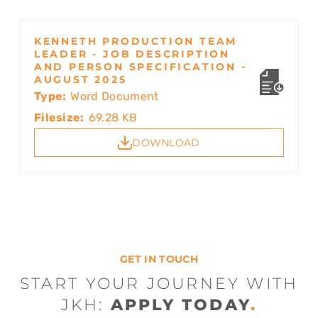
KENNETH PRODUCTION TEAM
LEADER - JOB DESCRIPTION
AND PERSON SPECIFICATION -
AUGUST 2025
Type:
Word Document
Filesize:
69.28 KB
DOWNLOAD
GET IN TOUCH
START YOUR JOURNEY WITH
JKH:
APPLY TODAY
.