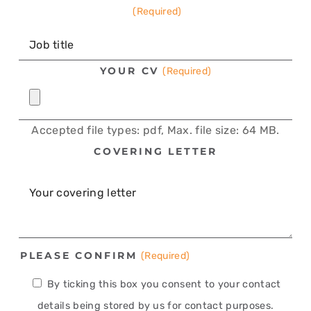
(Required)
YOUR CV
(Required)
Accepted file types: pdf, Max. file size: 64 MB.
COVERING LETTER
PLEASE CONFIRM
(Required)
By ticking this box you consent to your contact
details being stored by us for contact purposes.