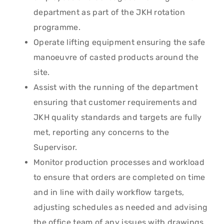
department as part of the JKH rotation
programme.
Operate lifting equipment ensuring the safe
manoeuvre of casted products around the
site.
Assist with the running of the department
ensuring that customer requirements and
JKH quality standards and targets are fully
met, reporting any concerns to the
Supervisor.
Monitor production processes and workload
to ensure that orders are completed on time
and in line with daily workflow targets,
adjusting schedules as needed and advising
the office team of any issues with drawings