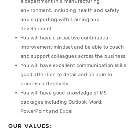
a department in a manufacturing
environment, including health and safety
and supporting with training and
development.
You will have a proactive continuous
improvement mindset and be able to coach
and support colleagues across the business.
You will have excellent communication skills,
good attention to detail and be able to
prioritise effectively.
You will have good knowledge of MS
packages including Outlook, Word,
PowerPoint and Excel.
OUR VALUES: