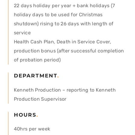
22 days holiday per year + bank holidays (7
holiday days to be used for Christmas
shutdown) rising to 26 days with length of
service
Health Cash Plan, Death in Service Cover,
production bonus (after successful completion
of probation period)
DEPARTMENT
.
Kenneth Production – reporting to Kenneth
Production Supervisor
HOURS
.
40hrs per week