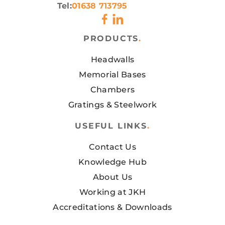
Tel:
01638 713795
PRODUCTS
.
Headwalls
Memorial Bases
Chambers
Gratings & Steelwork
USEFUL LINKS
.
Contact Us
Knowledge Hub
About Us
Working at JKH
Accreditations & Downloads