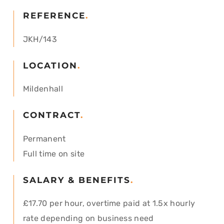
REFERENCE
.
JKH/143
LOCATION
.
Mildenhall
CONTRACT
.
Permanent
Full time on site
SALARY & BENEFITS
.
£17.70 per hour, overtime paid at 1.5x hourly
rate depending on business need