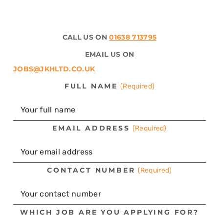
CALL US ON
01638 713795
EMAIL US ON
JOBS@JKHLTD.CO.UK
FULL NAME
(Required)
EMAIL ADDRESS
(Required)
CONTACT NUMBER
(Required)
WHICH JOB ARE YOU APPLYING FOR?