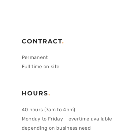
CONTRACT
.
Permanent
Full time on site
HOURS
.
40 hours (7am to 4pm)
Monday to Friday – o
vertime available
depending on business need