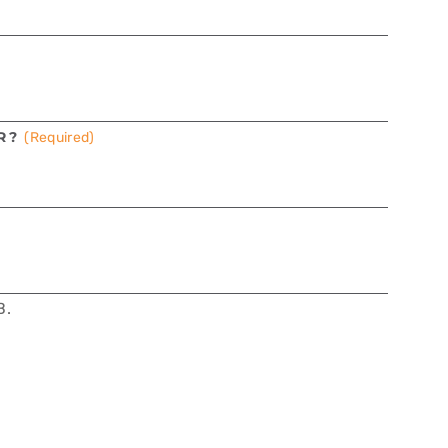
R?
(Required)
B.