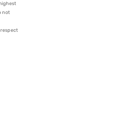
 highest
o not
 respect