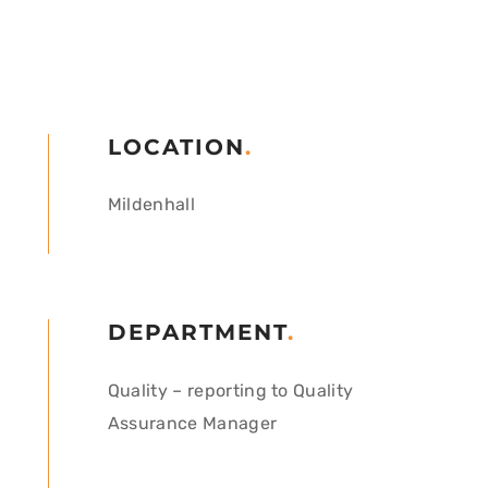
LOCATION
.
Mildenhall
DEPARTMENT
.
Quality – reporting to Quality
Assurance Manager