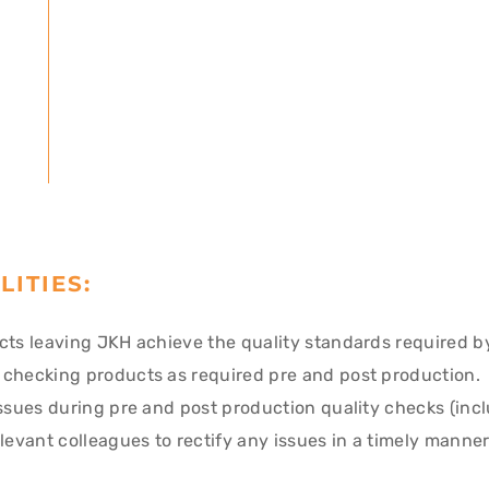
LITIES:
cts leaving JKH achieve the quality standards required b
 checking products as required pre and post production.
issues during pre and post production quality checks (inc
elevant colleagues to rectify any issues in a timely manne