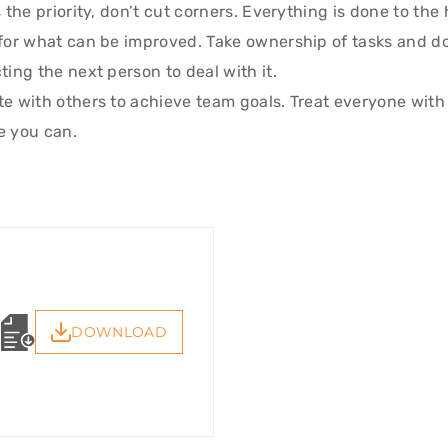
 the priority, don’t cut corners. Everything is done to the
for what can be improved. Take ownership of tasks and d
ing the next person to deal with it.
e with others to achieve team goals. Treat everyone with
e you can.
DOWNLOAD