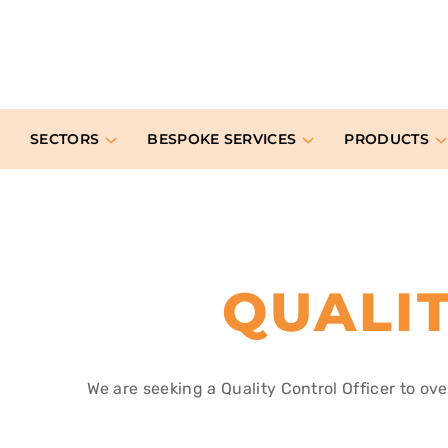
SECTORS
BESPOKE SERVICES
PRODUCTS
QUALI
We are seeking a Quality Control Officer to ov