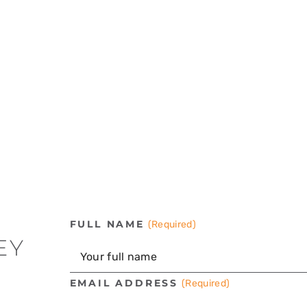
FULL NAME
(Required)
EY
EMAIL ADDRESS
(Required)