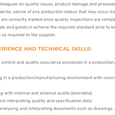
leagues on quality issues, product damage and processe
iently, advise of any production delays that may occur due
 are correctly marked once quality inspections are compl
als and goods in achieve the required standard prior to b
 as required to the supplier.
RIENCE AND TECHNICAL SKILLS:
y control and quality assurance processes in a productio
g in a production/manufacturing environment with concr
 with internal and external audits (desirable).
d interpreting quality and specification data.
analysing and interpreting documents such as drawings, s