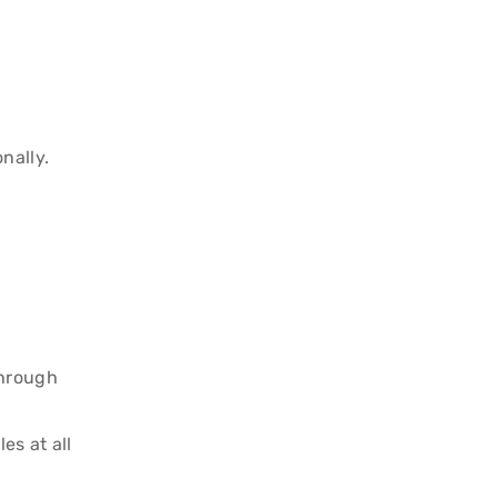
nally.
through
es at all