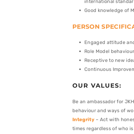
international standa
Good knowledge of M
PERSON SPECIFIC
Engaged attitude and
Role Model behaviour
Receptive to new ide
Continuous Improvem
OUR VALUES:
Be an ambassador for JKH
behaviour and ways of wo
Integrity
– Act with honest
times regardless of who i