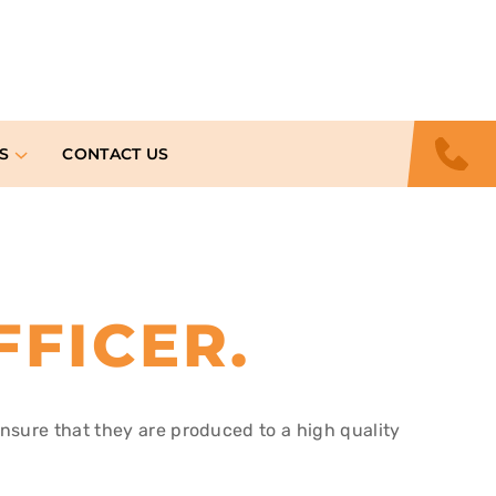
S
CONTACT US
FFICER
.
ensure that they are produced to a high quality