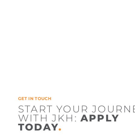
GET IN TOUCH
START YOUR JOURN
WITH JKH:
APPLY
TODAY
.