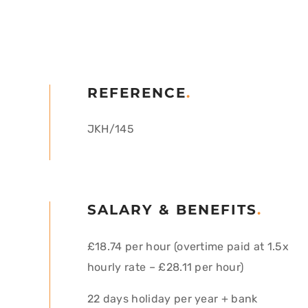
REFERENCE
.
JKH/145
SALARY & BENEFITS
.
£18.74 per hour (overtime paid at 1.5x
hourly rate – £28.11 per hour)
22 days holiday per year + bank