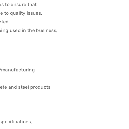
s to ensure that
 to quality issues.
eted.
eing used in the business,
n/manufacturing
ete and steel products
pecifications,