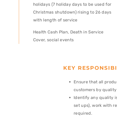
holidays (7 holiday days to be used for
Christmas shutdown) rising to 26 days
with length of service
Health Cash Plan, Death in Service
Cover, social events
KEY RESPONSIBI
Ensure that all produ
customers by quality
Identify any quality 
set ups), work with r
required.