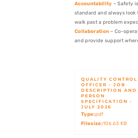
Accountability
– Safety is
standard and always look 
walk past a problem expect
Collaboration
– Co-operat
and provide support wher
QUALITY CONTROL
OFFICER - JOB
DESCRIPTION AND
PERSON
SPECIFICATION -
JULY 2026
Type:
pdf
Filesize:
106.63 KB