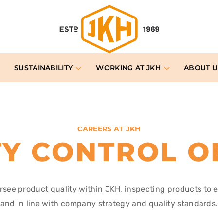
SUSTAINABILITY
WORKING AT JKH
ABOUT U
CAREERS AT JKH
TY CONTROL O
ersee product quality within JKH, inspecting products to 
and in line with company strategy and quality standards.