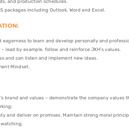
rds, and production schedules.
S packages including Outlook, Word and Excel.
ATION:
 eagerness to learn and develop personally and professio
 – lead by example, follow and reinforce JKH’s values.
as and can listen and implement new ideas.
ent Mindset.
’s brand and values – demonstrate the company values 
rking:
y and deliver on promises. Maintain strong moral principl
s watching.