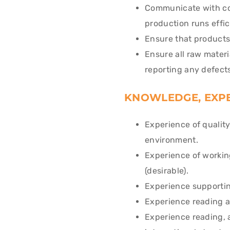
Communicate with col
production runs effic
Ensure that products
Ensure all raw materi
reporting any defects
KNOWLEDGE, EXPE
Experience of qualit
environment.
Experience of workin
(desirable).
Experience supporting
Experience reading an
Experience reading, 