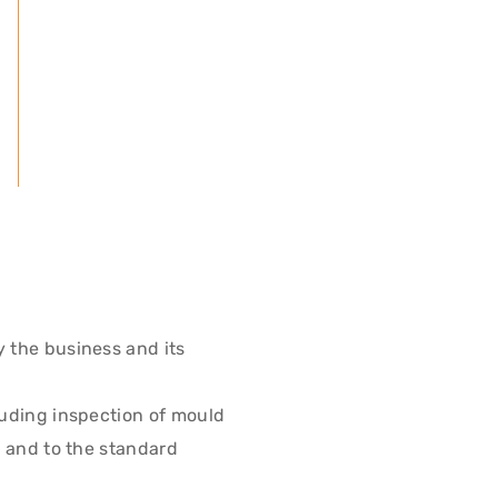
y the business and its
luding inspection of mould
r and to the standard