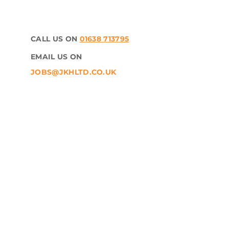
CALL US ON
01638 713795
EMAIL US ON
JOBS@JKHLTD.CO.UK