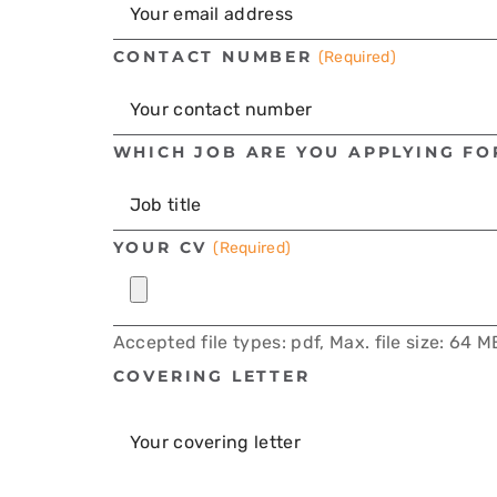
CONTACT NUMBER
(Required)
WHICH JOB ARE YOU APPLYING FO
YOUR CV
(Required)
Accepted file types: pdf, Max. file size: 64 M
COVERING LETTER