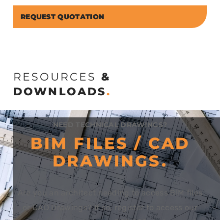
REQUEST QUOTATION
RESOURCES
&
DOWNLOADS
.
NEED TECHNICAL DRAWINGS?
BIM FILES / CAD
DRAWINGS.
Are you an architect needing to access BIM files
or CAD Drawings? If so, register to access our