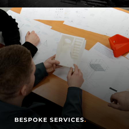
BESPOKE SERVICES
.