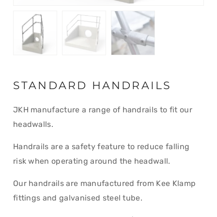
STANDARD HANDRAILS
JKH manufacture a range of handrails to fit our
headwalls.
Handrails are a safety feature to reduce falling
risk when operating around the headwall.
Our handrails are manufactured from Kee Klamp
fittings and galvanised steel tube.