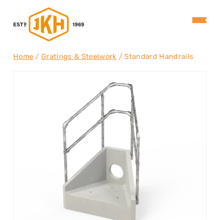
Home
/
Gratings & Steelwork
/ Standard Handrails