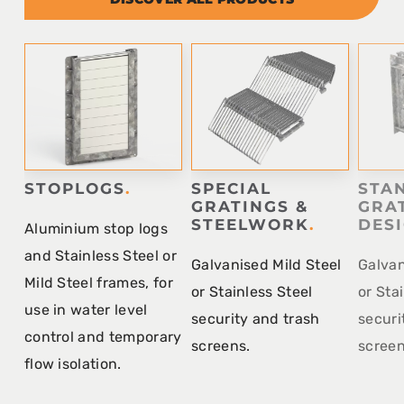
STOPLOGS
.
SPECIAL
STA
GRATINGS &
GRA
STEELWORK
.
DES
Aluminium stop logs
and Stainless Steel or
Galvanised Mild Steel
Galvan
Mild Steel frames, for
or Stainless Steel
or Sta
use in water level
security and trash
securi
control and temporary
screens.
screen
flow isolation.