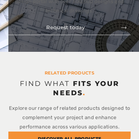
design portal with over 300,000 designs and
technical drawings.
Request today
RELATED PRODUCTS
FIND WHAT
FITS YOUR
NEEDS
.
Explore our range of related products designed to
complement your project and enhance
performance across various applications.
DISCOVER ALL PRODUCTS