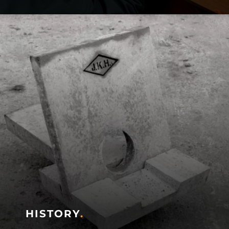
HISTORY
.