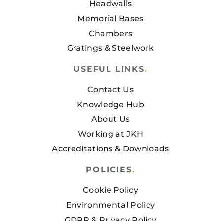
Headwalls
Memorial Bases
Chambers
Gratings & Steelwork
USEFUL LINKS
.
Contact Us
Knowledge Hub
About Us
Working at JKH
Accreditations & Downloads
POLICIES
.
Cookie Policy
Environmental Policy
GDPR & Privacy Policy