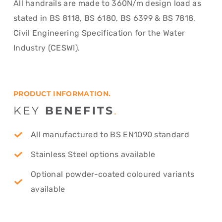
All handrails are made to 360N/m design load as
stated in BS 8118, BS 6180, BS 6399 & BS 7818,
Civil Engineering Specification for the Water
Industry (CESWI).
PRODUCT INFORMATION.
KEY
BENEFITS
.
All manufactured to BS EN1090 standard
Stainless Steel options available
Optional powder-coated coloured variants
available