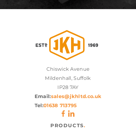
Chiswick Avenue
Mildenhall, Suffolk
IP28 7AY
Email:
sales@jkhltd.co.uk
Tel:
01638 713795
PRODUCTS
.