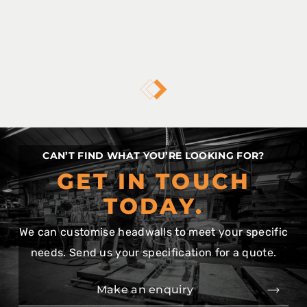
CAN’T FIND WHAT YOU’RE LOOKING FOR?
GET IN TOUCH
TODAY.
We can customise headwalls to meet your specific
needs. Send us your specification for a quote.
Make an enquiry